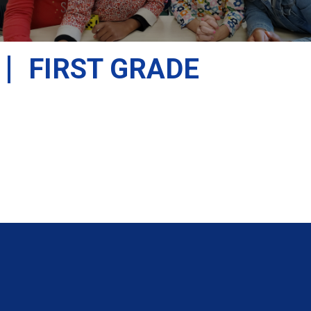
FIRST GRADE